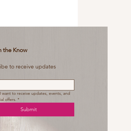
In the Know
Subscribe to receive updates 
 I want to receive updates, events, and 
al offers.
*
Submit