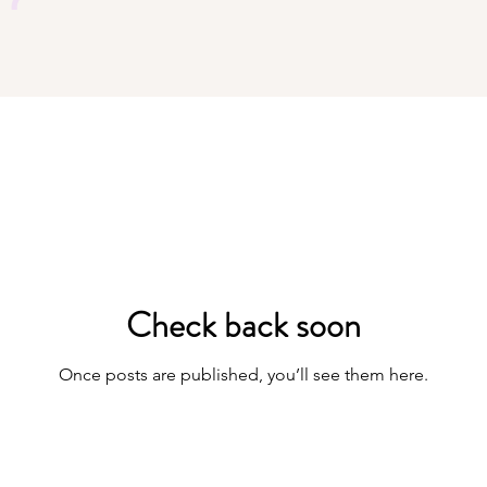
Check back soon
Once posts are published, you’ll see them here.