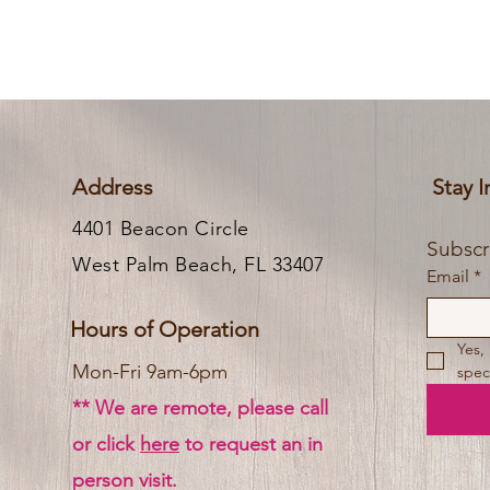
Address
Stay 
4401 Beacon Circle
West Palm Beach, FL 33407
Email
*
Hours of Operation
Yes,
Mon-Fri 9am-6pm
speci
** We are remote, please call
or click
here
to request an in
person visit.