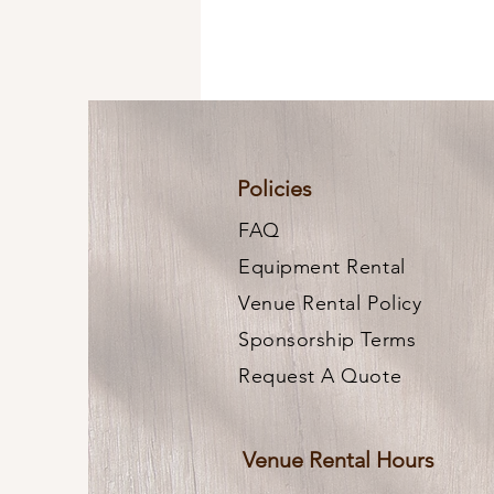
Policies
FAQ
Equipment Rental
Venue Rental Policy
Sponsorship Terms
Request A Quote
Venue Rental Hours