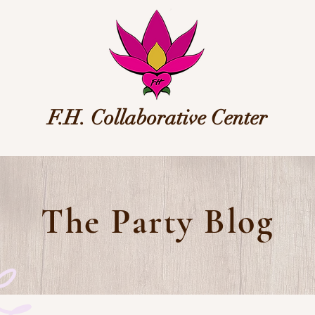
F.H. Collaborative Center
The Party Blog