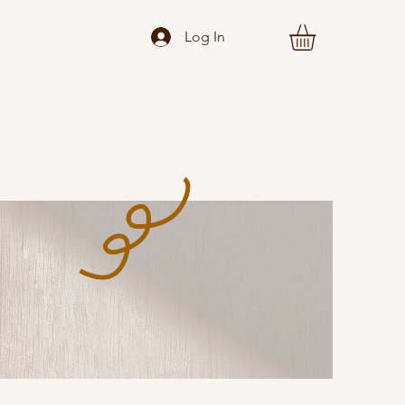
Log In