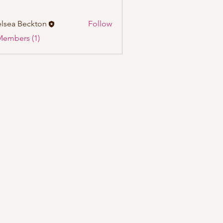
lsea Beckton
Follow
Members (1)