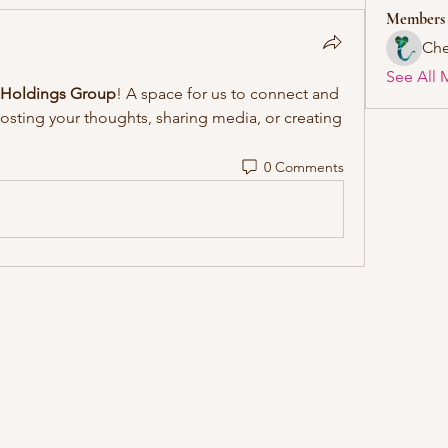
Members
Che
See All 
 Holdings Group
! A space for us to connect and 
posting your thoughts, sharing media, or creating 
0 Comments