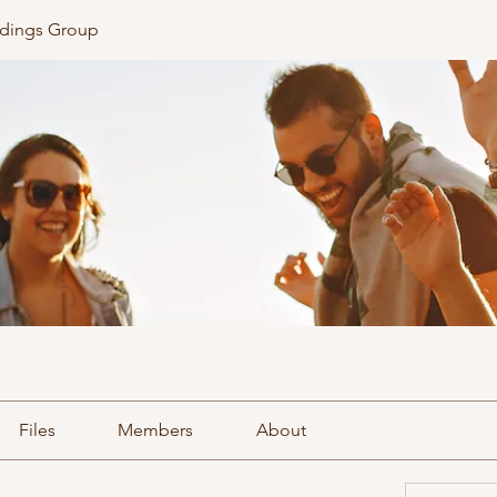
ldings Group
Files
Members
About