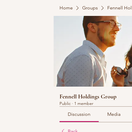
Home
Groups
Fennell Ho
Fennell Holdings Group
Public
·
1 member
Discussion
Media
Back