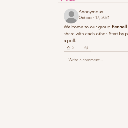
Anonymous
October 17, 2024
Welcome to our group 
Fennell
share with each other. Start by 
a poll.
0
Write a comment...