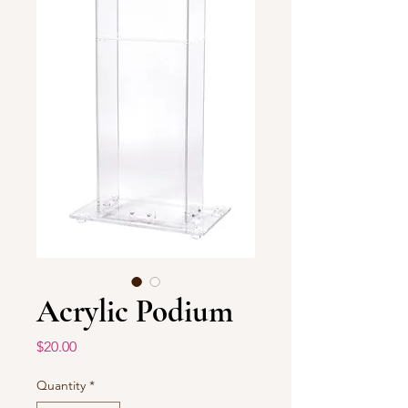
Acrylic Podium
Price
$20.00
Quantity
*