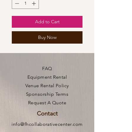
Add to Cart
Buy Now
FAQ
Equipment Rental
Venue Rental Policy
Sponsorship Terms
Request A Quote
Contact
info@fhcollaborativecenter.com