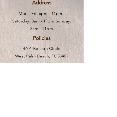
Address
Mon - Fri: 6pm - 11pm ​
Saturday: 8am - 11pm Sunday:
8am - 11pm
Policies
4401 Beacon Circle
West Palm Beach, FL 33407
Hours of Operation
Mon-Fri 9am-6pm
** We are remote, please call or
click
here
to request an in person visit.
Venue Rental Hours
Stay In the Know