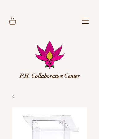
F.H. Collaborative Center