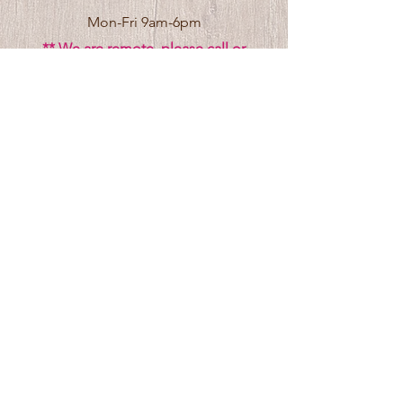
Mon-Fri 9am-6pm
** We are remote, please call or
click
here
to request an in person visit.
Venue Rental Hours
Stay In the Know
Subscribe to receive updates 
Email
*
Yes, I want to receive updates, events, 
and special offers.
*
Submit
© 2024 by
CDAAP
|