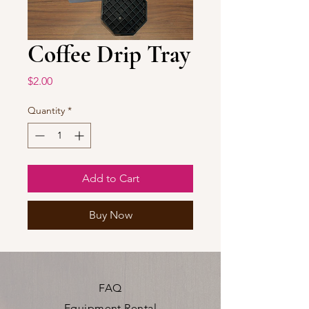
Coffee Drip Tray
Price
$2.00
Quantity
*
Add to Cart
Buy Now
FAQ
Equipment Rental