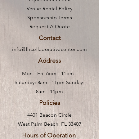
Venue Rental Policy
Sponsorship Terms
Request A Quote
Contact
info@fhcollaborativecenter.com
Address
Mon - Fri: 6pm - 11pm ​
Saturday: 8am - 11pm Sunday:
8am - 11pm
Policies
4401 Beacon Circle
West Palm Beach, FL 33407
Hours of Operation