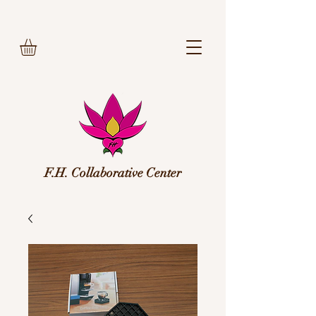
F.H. Collaborative Center