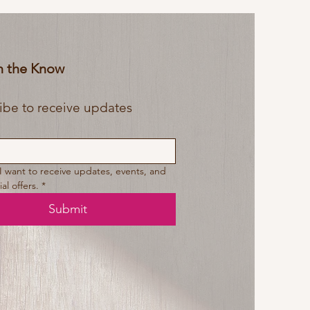
In the Know
Subscribe to receive updates 
 I want to receive updates, events, and 
al offers.
*
Submit