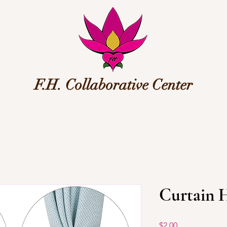
F.H. Collaborative Center
Curtain 
Price
$2.00