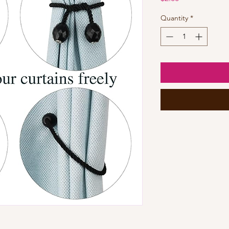
Quantity
*