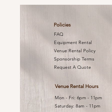
Policies
FAQ
Equipment Rental
Venue Rental Policy
Sponsorship Terms
Request A Quote
Venue Rental Hours
Mon - Fri: 6pm - 11pm ​
Saturday: 8am - 11pm