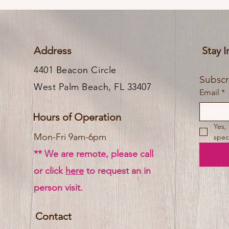
Address
Stay 
4401 Beacon Circle
West Palm Beach, FL 33407
Email
*
Hours of Operation
Yes,
Mon-Fri 9am-6pm
speci
** We are remote, please call
or click
here
to request an in
person visit.
Contact