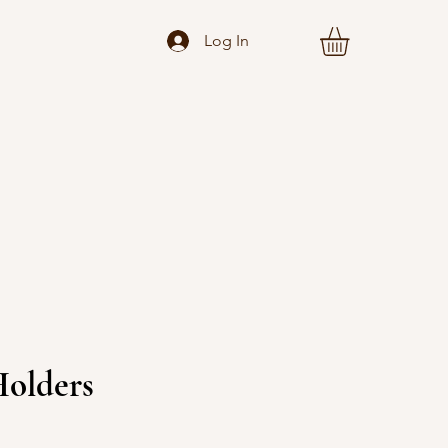
Log In
Holders