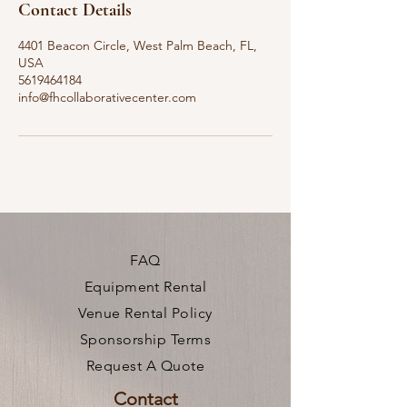
Contact Details
4401 Beacon Circle, West Palm Beach, FL,
USA
5619464184
info@fhcollaborativecenter.com
FAQ
Equipment Rental
Venue Rental Policy
Sponsorship Terms
Request A Quote
Contact