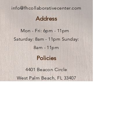
info@fhcollaborativecenter.com
Address
Mon - Fri: 6pm - 11pm ​
Saturday: 8am - 11pm Sunday:
8am - 11pm
Policies
4401 Beacon Circle
West Palm Beach, FL 33407
Hours of Operation
Mon-Fri 9am-6pm
** We are remote, please call or
click
here
to request an in person visit.
Venue Rental Hours