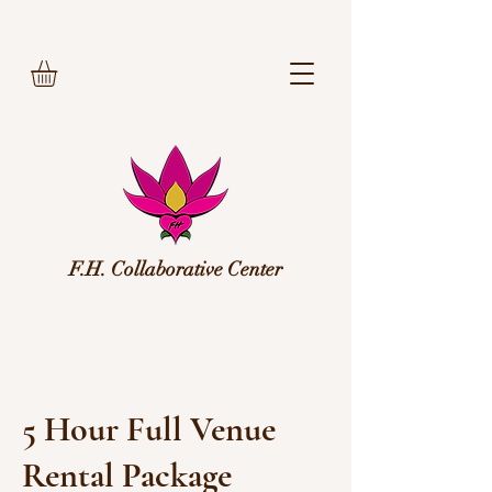
F.H. Collaborative Center
5 Hour Full Venue
Rental Package