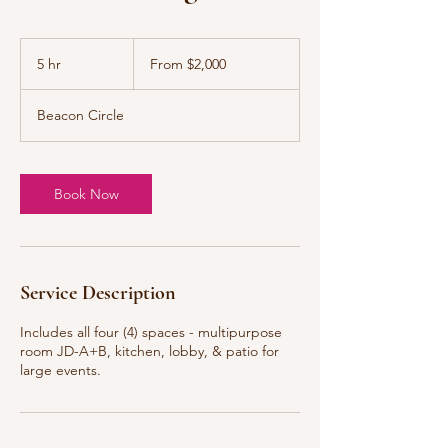
From
2,000
5 hr
5
From $2,000
US
dollars
h
r
Beacon Circle
Book Now
Service Description
Includes all four (4) spaces - multipurpose
room JD-A+B, kitchen, lobby, & patio for
large events.