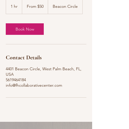
From
50
1 hr
1
From $50
Beacon Circle
US
dollars
h
Book Now
Contact Details
4401 Beacon Circle, West Palm Beach, FL,
USA
5619464184
info@fhcollaborativecenter.com