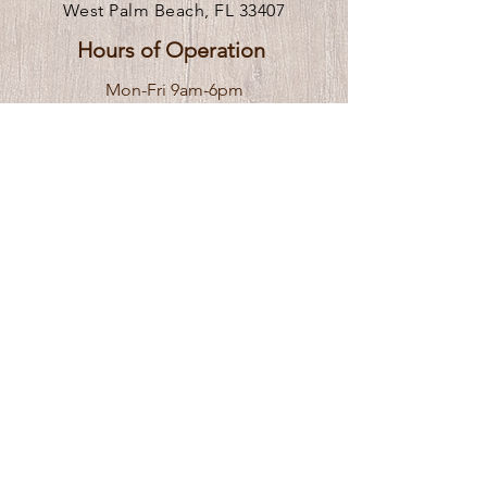
West Palm Beach, FL 33407
Hours of Operation
Mon-Fri 9am-6pm
** We are remote, please call or
click
here
to request an in person visit.
Venue Rental Hours
Stay In the Know
Subscribe to receive updates 
Email
*
Yes, I want to receive updates, events, 
and special offers.
*
Submit