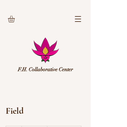
F.H. Collaborative Center
Field