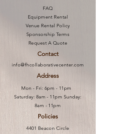
FAQ
Equipment Rental
Venue Rental Policy
Sponsorship Terms
Request A Quote
Contact
info@fhcollaborativecenter.com
Address
Mon - Fri: 6pm - 11pm ​
Saturday: 8am - 11pm Sunday:
8am - 11pm
Policies
4401 Beacon Circle