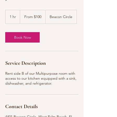
From
100
1 hr
1
From $100
Beacon Circle
US
dollars
h
Book Now
Service Description
Rent side B of our Multipurpose room with
access to our kitchen equipped with a sink,
dishwasher, and refrigerator.
Contact Details
4401 Beacon Circle, West Palm Beach, FL,