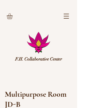
F.H. Collaborative Center
Multipurpose Room
JD-B