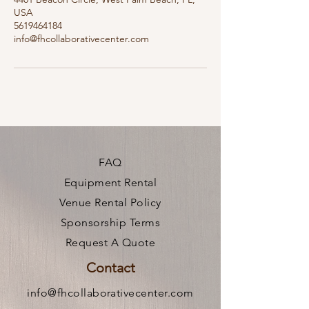
USA
5619464184
info@fhcollaborativecenter.com
FAQ
Equipment Rental
Venue Rental Policy
Sponsorship Terms
Request A Quote
Contact
info@fhcollaborativecenter.com