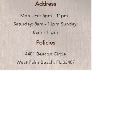
Address
Mon - Fri: 6pm - 11pm ​
Saturday: 8am - 11pm Sunday:
8am - 11pm
Policies
4401 Beacon Circle
West Palm Beach, FL 33407
Hours of Operation
Mon-Fri 9am-6pm
** We are remote, please call or
click
here
to request an in person visit.
Venue Rental Hours
Stay In the Know